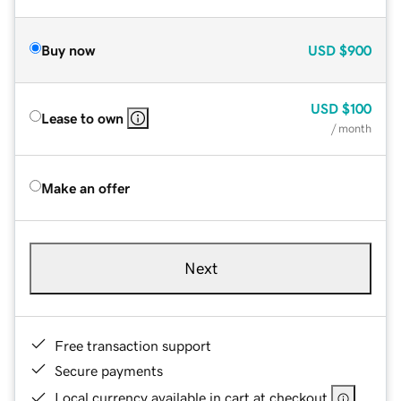
Buy now
USD
$900
USD
$100
Lease to own
/ month
Make an offer
Next
Free transaction support
Secure payments
Local currency available in cart at checkout