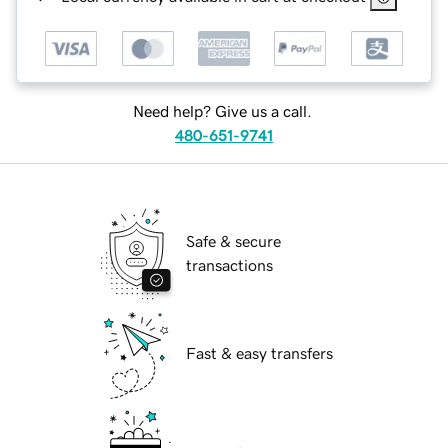
Need help? Give us a call.
480-651-9741
Safe & secure
transactions
Fast & easy transfers