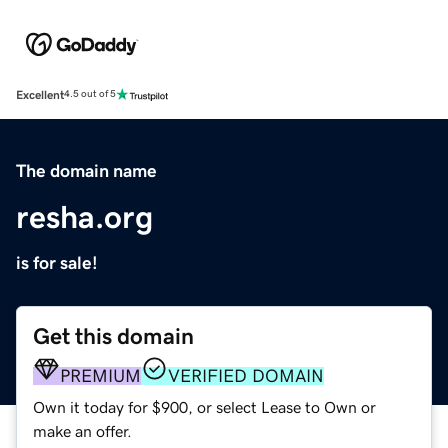
Excellent
4.5 out of 5
The domain name
resha.org
is for sale!
Get this domain
PREMIUM
VERIFIED DOMAIN
Own it today for $900, or select Lease to Own or
make an offer.