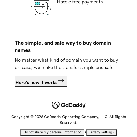
Hassle free payments
The simple, and safe way to buy domain
names
No matter what kind of domain you want to buy
or lease, we make the transfer simple and safe.
Here's how it works
Copyright © 2026 GoDaddy Operating Company, LLC. All Rights
Reserved.
•
Do not share my personal information
Privacy Settings