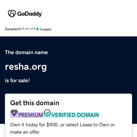
Excellent
4.5 out of 5
The domain name
resha.org
is for sale!
Get this domain
PREMIUM
VERIFIED DOMAIN
Own it today for $900, or select Lease to Own or
make an offer.