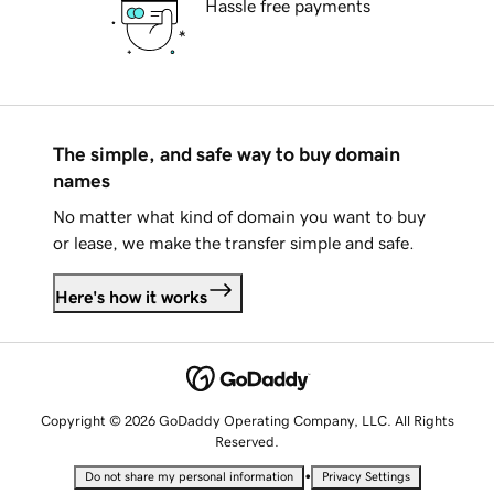
Hassle free payments
The simple, and safe way to buy domain
names
No matter what kind of domain you want to buy
or lease, we make the transfer simple and safe.
Here's how it works
Copyright © 2026 GoDaddy Operating Company, LLC. All Rights
Reserved.
•
Do not share my personal information
Privacy Settings