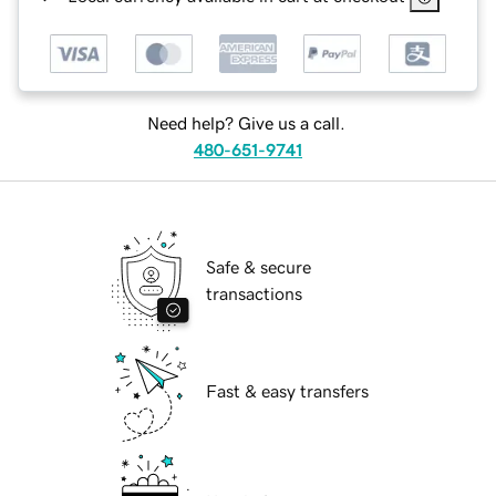
Need help? Give us a call.
480-651-9741
Safe & secure
transactions
Fast & easy transfers