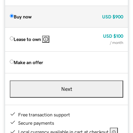
Buy now
USD
$900
USD
$100
Lease to own
/ month
Make an offer
Next
Free transaction support
Secure payments
Local currency available in cart at checkout